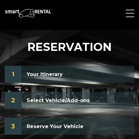
RESERVATION
1
Your Itinerary
2
Select Vehicle/Add-ons
3
Reserve Your Vehicle