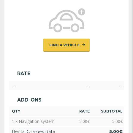
FIND A VEHICLE
RATE
--
--
--
ADD-ONS
QTY
RATE
SUBTOTAL
1 x Navigation system
5.00
€
5.00
€
Rental Charges Rate
5.00
€