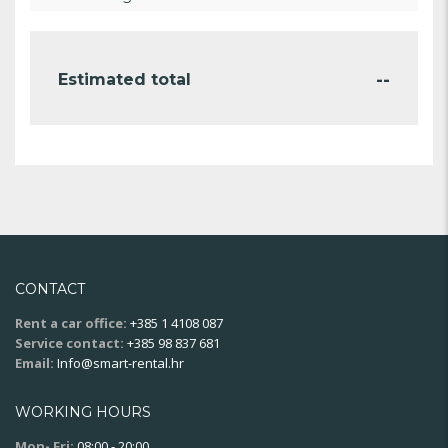
--
Estimated total
CONTACT
Rent a car office:
+385 1 4108 087
Service contact:
+385 98 837 681
Email:
Info@smart-rental.hr
WORKING HOURS
Mon- Fri:
08:00 - 20:00