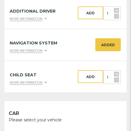
+
ADDITIONAL DRIVER
ADD
-
MORE INFORMATION
NAVIGATION SYSTEM
ADDED
MORE INFORMATION
+
CHILD SEAT
ADD
-
MORE INFORMATION
CAR
Please select your vehicle