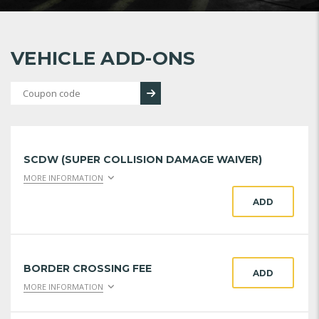
VEHICLE ADD-ONS
SCDW (SUPER COLLISION DAMAGE WAIVER)
MORE INFORMATION
ADD
BORDER CROSSING FEE
ADD
MORE INFORMATION