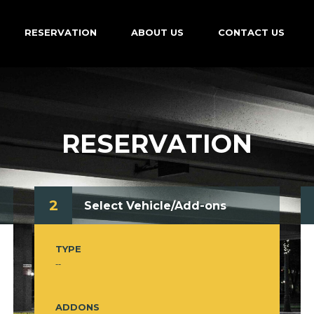
RESERVATION
ABOUT US
CONTACT US
RESERVATION
2
Select Vehicle/Add-ons
TYPE
--
ADDONS