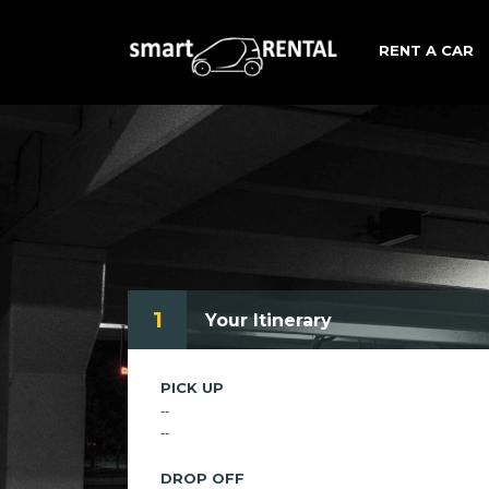
RENT A CAR
1
Your Itinerary
PICK UP
--
--
DROP OFF