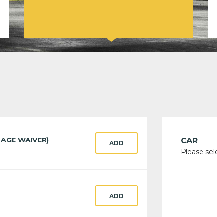
--
AGE WAIVER)
CAR
ADD
Please sel
ADD