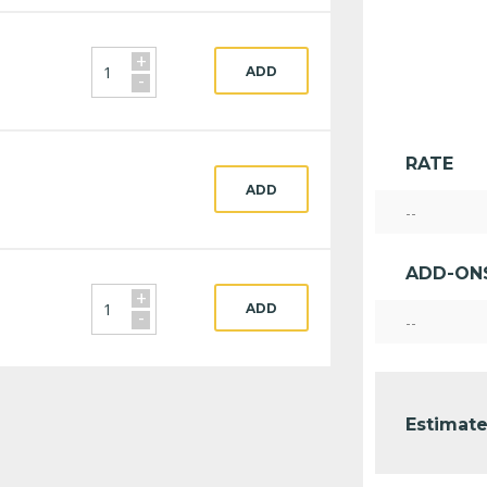
+
ADD
-
RATE
ADD
--
ADD-ON
+
ADD
-
--
Estimate