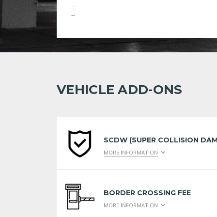
--
--
VEHICLE ADD-ONS
SCDW (SUPER COLLISION DAM
MORE INFORMATION
BORDER CROSSING FEE
MORE INFORMATION