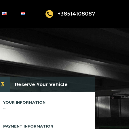
+38514108087
3
Reserve Your Vehicle
YOUR INFORMATION
--
PAYMENT INFORMATION