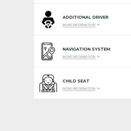
ADDITIONAL DRIVER
MORE INFORMATION
NAVIGATION SYSTEM
MORE INFORMATION
CHILD SEAT
MORE INFORMATION