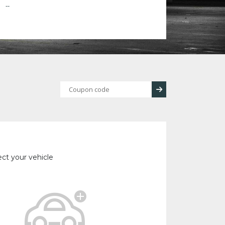
--
ect your vehicle