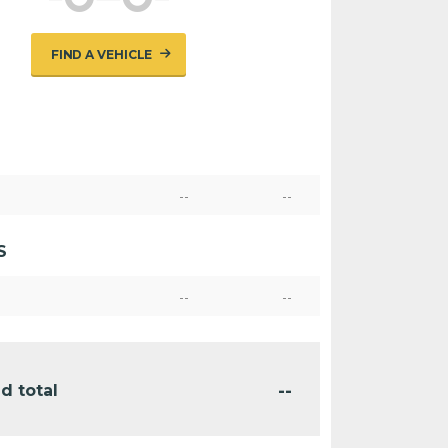
FIND A VEHICLE
--
--
S
--
--
--
d total